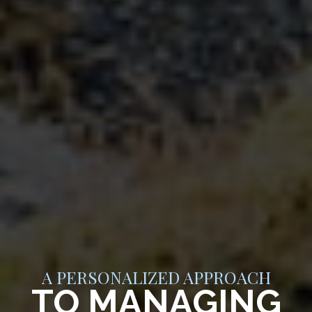
A PERSONALIZED APPROACH
TO MANAGING