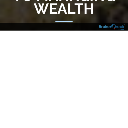
WEALTH
Managing wealth with an eye toward the
future demands vigilance and skill in today’s
global economy. Over the years, we’ve
worked with clients and their other