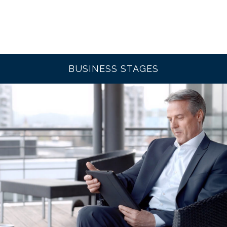
BUSINESS STAGES