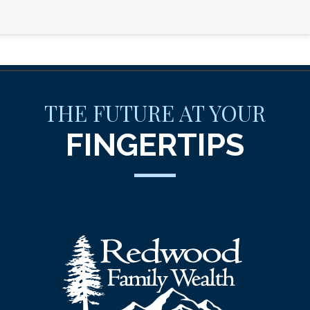
THE FUTURE AT YOUR
FINGERTIPS