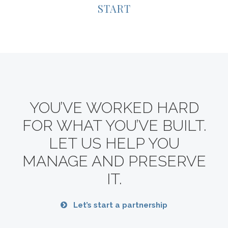
START
YOU’VE WORKED HARD
FOR WHAT YOU’VE BUILT.
LET US HELP YOU
MANAGE AND PRESERVE
IT.
Let’s start a partnership