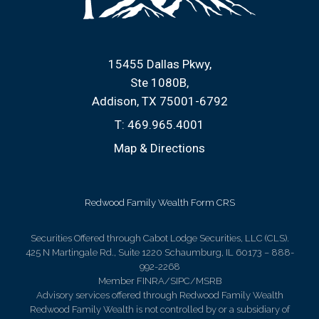
15455 Dallas Pkwy
Ste 1080B
Addison, TX 75001-6792
T:
469.965.4001
Map & Directions
Redwood Family Wealth Form CRS
Securities Offered through Cabot Lodge Securities, LLC (CLS).
425 N Martingale Rd., Suite 1220 Schaumburg, IL 60173 – 888-
992-2268
Member FINRA/SIPC/MSRB
Advisory services offered through Redwood Family Wealth
Redwood Family Wealth is not controlled by or a subsidiary of