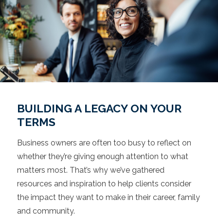
BUILDING A LEGACY ON YOUR
TERMS
Business owners are often too busy to reflect on
whether they’re giving enough attention to what
matters most. That’s why we’ve gathered
resources and inspiration to help clients consider
the impact they want to make in their career, family
and community.