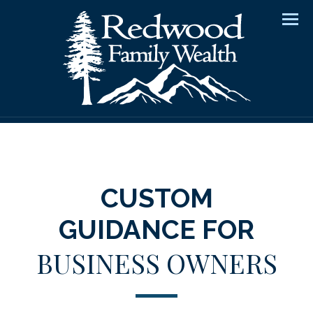
Men
CUSTOM
GUIDANCE FOR
BUSINESS OWNERS