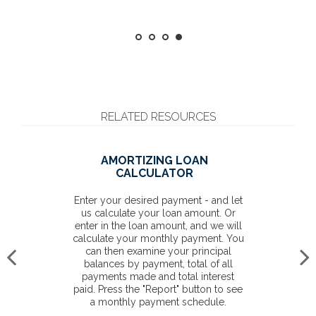
RELATED RESOURCES
AMORTIZING LOAN
CALCULATOR
Enter your desired payment - and let
us calculate your loan amount. Or
enter in the loan amount, and we will
calculate your monthly payment. You
can then examine your principal
balances by payment, total of all
payments made and total interest
paid. Press the "Report" button to see
a monthly payment schedule.