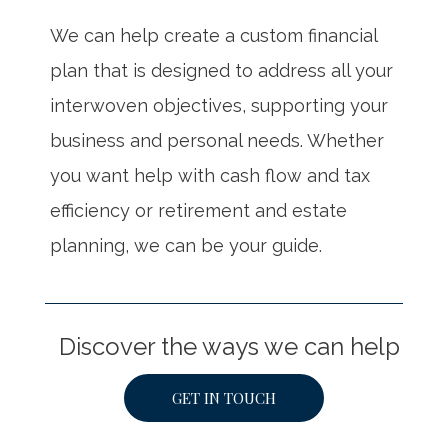
We can help create a custom financial
plan that is designed to address all your
interwoven objectives, supporting your
business and personal needs. Whether
you want help with cash flow and tax
efficiency or retirement and estate
planning, we can be your guide.
Discover the ways we can help
GET IN TOUCH