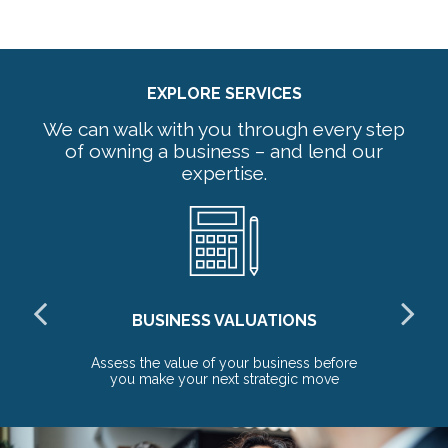
EXPLORE SERVICES
We can walk with you through every step
of owning a business – and lend our
expertise.
BUSINESS VALUATIONS
red
Assess the value of your business before
Pr
you make your next strategic move