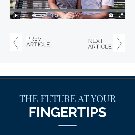
PREV
NEXT
ARTICLE
ARTICLE
THE FUTURE AT YOUR
FINGERTIPS