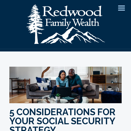
Men
5 CONSIDERATIONS FOR
YOUR SOCIAL SECURITY
STRATEGY