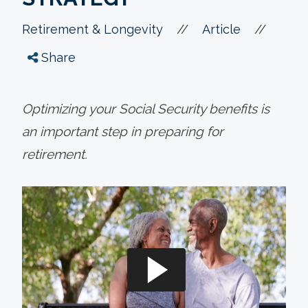
//
//
Retirement & Longevity
Article
Share
Optimizing your Social Security benefits is
an important step in preparing for
retirement.
a