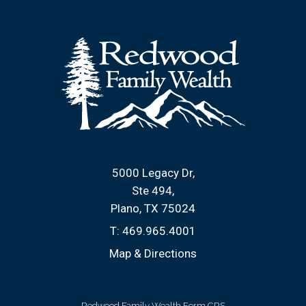
5000 Legacy Dr
Ste 494
Plano, TX 75024
T:
469.965.4001
Map & Directions
Redwood Family Wealth Form CRS