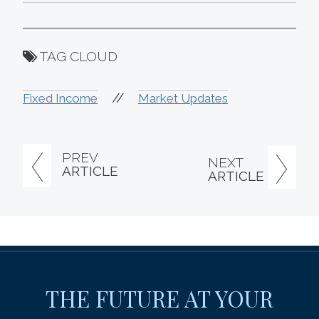
TAG CLOUD
//
Fixed Income
Market Updates
PREV
NEXT
ARTICLE
ARTICLE
THE FUTURE AT YOUR