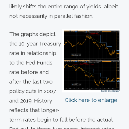
likely shifts the entire range of yields, albeit
not necessarily in parallel fashion.
The graphs depict
the 10-year Treasury
rate in relationship
to the Fed Funds
rate before and
after the last two
policy cuts in 2007
Click here to enlarge
and 2019. History
reflects that longer-
term rates begin to fall before the actual
Fed cut. In these two cases, interest rates