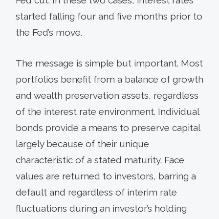
started falling four and five months prior to
the Fed’s move.
The message is simple but important. Most
portfolios benefit from a balance of growth
and wealth preservation assets, regardless
of the interest rate environment. Individual
bonds provide a means to preserve capital
largely because of their unique
characteristic of a stated maturity. Face
values are returned to investors, barring a
default and regardless of interim rate
fluctuations during an investor’s holding