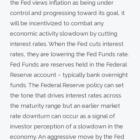
the Fed views inflation as being under
control and progressing toward its goal, it
will be incentivized to combat any
economic activity slowdown by cutting
interest rates. When the Fed cuts interest
rates, they are lowering the Fed Funds rate.
Fed Funds are reserves held in the Federal
Reserve account – typically bank overnight
funds. The Federal Reserve policy can set
the tone that drives interest rates across
the maturity range but an earlier market
rate downturn can occur as a signal of
investor perception of a slowdown in the
economy. An aggressive move by the Fed