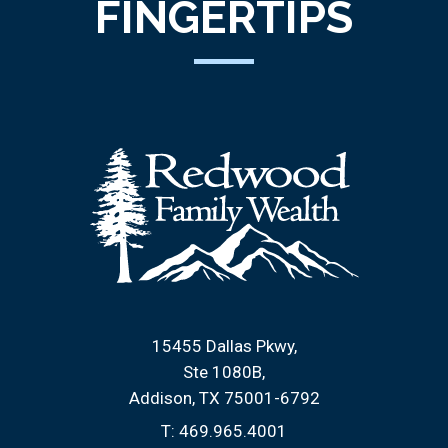
FINGERTIPS
15455 Dallas Pkwy
Ste 1080B
Addison, TX 75001-6792
T:
469.965.4001