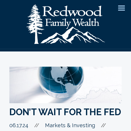
Men
DON’T WAIT FOR THE FED
//
06.17.24
//
Markets & Investing