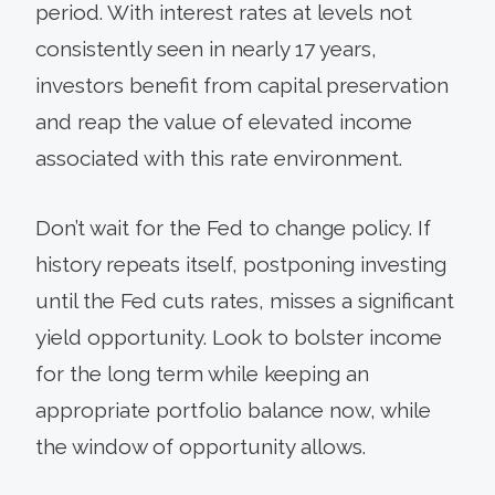
period. With interest rates at levels not
consistently seen in nearly 17 years,
investors benefit from capital preservation
and reap the value of elevated income
associated with this rate environment.
Don’t wait for the Fed to change policy. If
history repeats itself, postponing investing
until the Fed cuts rates, misses a significant
yield opportunity. Look to bolster income
for the long term while keeping an
appropriate portfolio balance now, while
the window of opportunity allows.