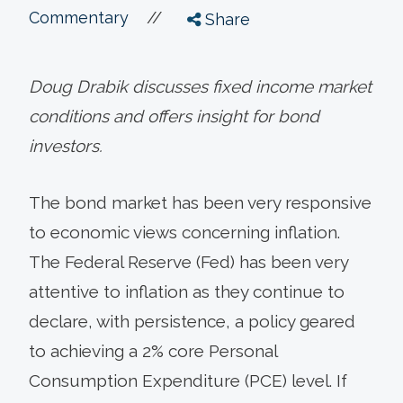
//
Commentary
Share
Doug Drabik discusses fixed income market
conditions and offers insight for bond
investors.
The bond market has been very responsive
to economic views concerning inflation.
The Federal Reserve (Fed) has been very
attentive to inflation as they continue to
declare, with persistence, a policy geared
to achieving a 2% core Personal
Consumption Expenditure (PCE) level. If