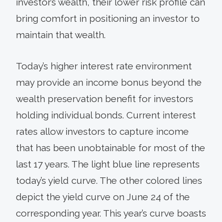
investor’s wealth, their lower risk profile can
bring comfort in positioning an investor to
maintain that wealth.
Today’s higher interest rate environment
may provide an income bonus beyond the
wealth preservation benefit for investors
holding individual bonds. Current interest
rates allow investors to capture income
that has been unobtainable for most of the
last 17 years. The light blue line represents
today’s yield curve. The other colored lines
depict the yield curve on June 24 of the
corresponding year. This year’s curve boasts