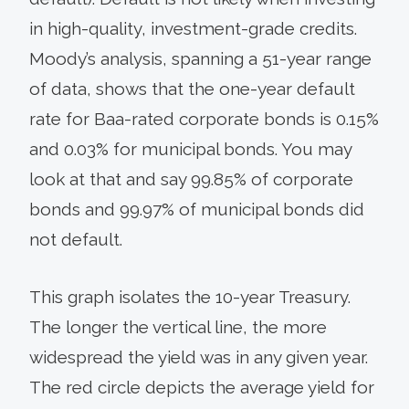
in high-quality, investment-grade credits.
Moody’s analysis, spanning a 51-year range
of data, shows that the one-year default
rate for Baa-rated corporate bonds is 0.15%
and 0.03% for municipal bonds. You may
look at that and say 99.85% of corporate
bonds and 99.97% of municipal bonds did
not default.
This graph isolates the 10-year Treasury.
The longer the vertical line, the more
widespread the yield was in any given year.
The red circle depicts the average yield for