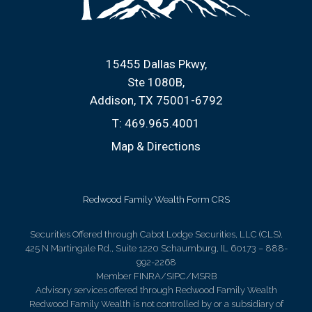
15455 Dallas Pkwy
Ste 1080B
Addison, TX 75001-6792
T:
469.965.4001
Map & Directions
Redwood Family Wealth Form CRS
Securities Offered through Cabot Lodge Securities, LLC (CLS).
425 N Martingale Rd., Suite 1220 Schaumburg, IL 60173 – 888-
992-2268
Member FINRA/SIPC/MSRB
Advisory services offered through Redwood Family Wealth
Redwood Family Wealth is not controlled by or a subsidiary of