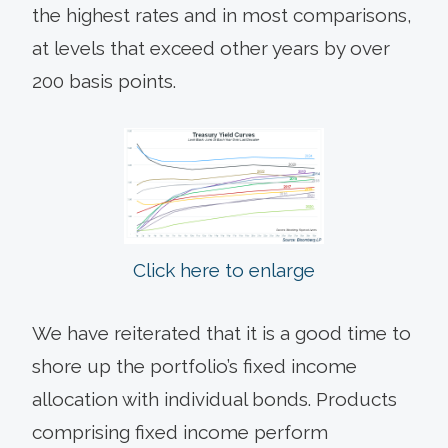
the highest rates and in most comparisons,
at levels that exceed other years by over
200 basis points.
Click here to enlarge
We have reiterated that it is a good time to
shore up the portfolio’s fixed income
allocation with individual bonds. Products
comprising fixed income perform