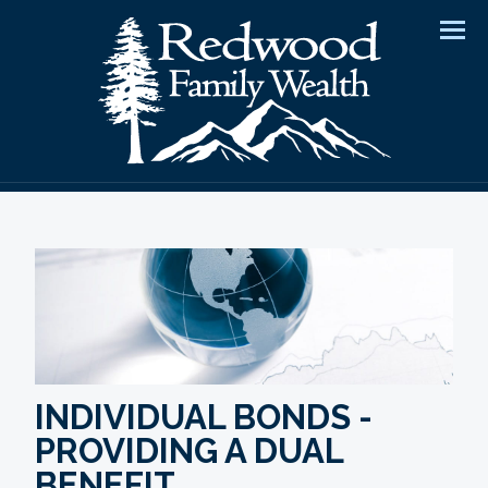
Men
INDIVIDUAL BONDS -
PROVIDING A DUAL
BENEFIT