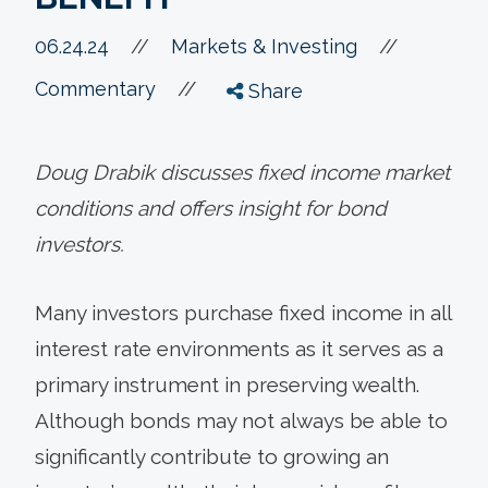
//
06.24.24
//
Markets & Investing
//
Commentary
Share
Doug Drabik discusses fixed income market
conditions and offers insight for bond
investors.
Many investors purchase fixed income in all
interest rate environments as it serves as a
primary instrument in preserving wealth.
Although bonds may not always be able to
significantly contribute to growing an