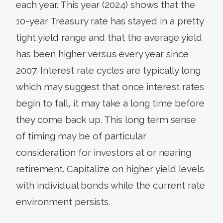
each year. This year (2024) shows that the
10-year Treasury rate has stayed in a pretty
tight yield range and that the average yield
has been higher versus every year since
2007. Interest rate cycles are typically long
which may suggest that once interest rates
begin to fall, it may take a long time before
they come back up. This long term sense
of timing may be of particular
consideration for investors at or nearing
retirement. Capitalize on higher yield levels
with individual bonds while the current rate
environment persists.