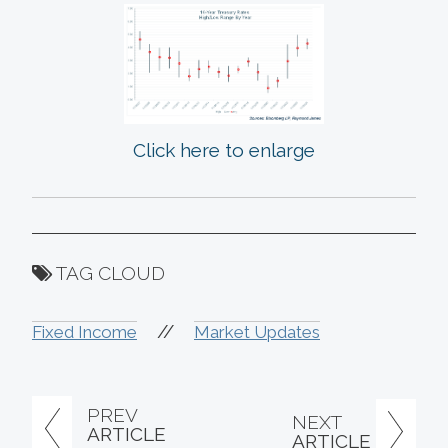
Click here to enlarge
TAG CLOUD
//
Fixed Income
Market Updates
PREV
NEXT
ARTICLE
ARTICLE