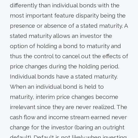
differently than individual bonds with the
most important feature disparity being the
presence or absence of a stated maturity. A
stated maturity allows an investor the
option of holding a bond to maturity and
thus the control to cancel out the effects of
price changes during the holding period.
Individual bonds have a stated maturity.
When an individual bond is held to
maturity, interim price changes become
irrelevant since they are never realized. The
cash flow and income stream earned never
change for the investor (baring an outright
default). Default is not likely when investing