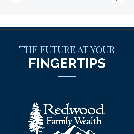
THE FUTURE AT YOUR
FINGERTIPS