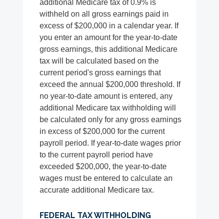
additional Medicare tax of 0.9% is
withheld on all gross earnings paid in
excess of $200,000 in a calendar year. If
you enter an amount for the year-to-date
gross earnings, this additional Medicare
tax will be calculated based on the
current period's gross earnings that
exceed the annual $200,000 threshold. If
no year-to-date amount is entered, any
additional Medicare tax withholding will
be calculated only for any gross earnings
in excess of $200,000 for the current
payroll period. If year-to-date wages prior
to the current payroll period have
exceeded $200,000, the year-to-date
wages must be entered to calculate an
accurate additional Medicare tax.
FEDERAL TAX WITHHOLDING