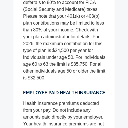
deferrals to 80% to account for FICA
(Social Security and Medicare) taxes.
Please note that your 401(k) or 403(b)
plan contributions may be limited to less
than 80% of your income. Check with
your plan administrator for details. For
2026, the maximum contribution for this
type of plan is $24,500 per year for
individuals under age 50. For individuals
age 60 to 63 the limit is $35,750. For all
other individuals age 50 or older the limit
is $32,500.
EMPLOYEE PAID HEALTH INSURANCE
Health insurance premiums deducted
from your pay. Do not include any
amounts paid directly by your employer.
Your health insurance premiums are not