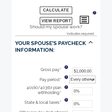
?
Should my spouse work?
*
indicates required.
YOUR SPOUSE'S PAYCHECK
INFORMATION:
?
Gross pay
:
*
Enter
an
?
Pay period
:
*
amount
between
?
401(k)/403(b) plan
$1.00
withholding
:
*
Enter
and
an
$1,000,000.00
?
State & local taxes
:
*
Enter
amount
an
between