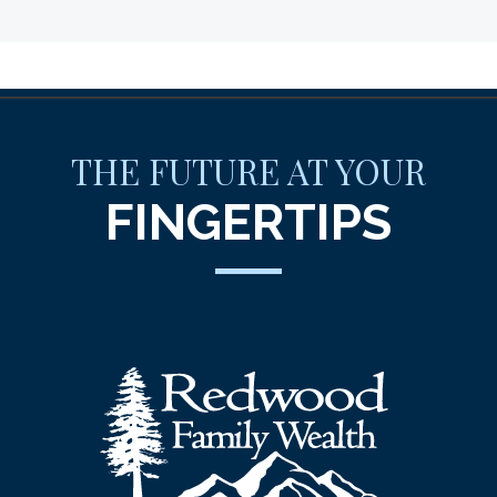
THE FUTURE AT YOUR
FINGERTIPS