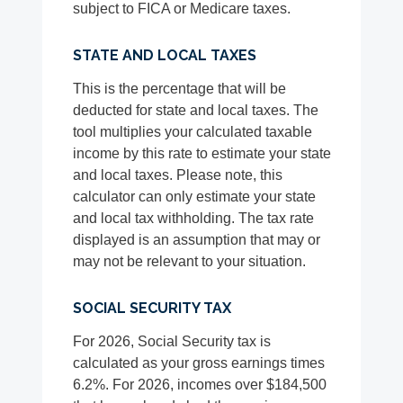
subject to FICA or Medicare taxes.
STATE AND LOCAL TAXES
This is the percentage that will be
deducted for state and local taxes. The
tool multiplies your calculated taxable
income by this rate to estimate your state
and local taxes. Please note, this
calculator can only estimate your state
and local tax withholding. The tax rate
displayed is an assumption that may or
may not be relevant to your situation.
SOCIAL SECURITY TAX
For 2026, Social Security tax is
calculated as your gross earnings times
6.2%. For 2026, incomes over $184,500