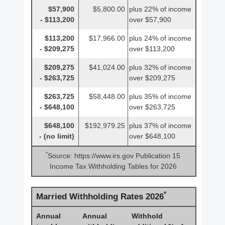
$57,900
$5,800.00
plus 22% of income
- $113,200
over $57,900
$113,200
$17,966.00
plus 24% of income
- $209,275
over $113,200
$209,275
$41,024.00
plus 32% of income
- $263,725
over $209,275
$263,725
$58,448.00
plus 35% of income
- $648,100
over $263,725
$648,100
$192,979.25
plus 37% of income
- (no limit)
over $648,100
*
Source: https://www.irs.gov Publication 15
Income Tax Withholding Tables for 2026
*
Married Withholding Rates 2026
Annual
Annual
Withhold