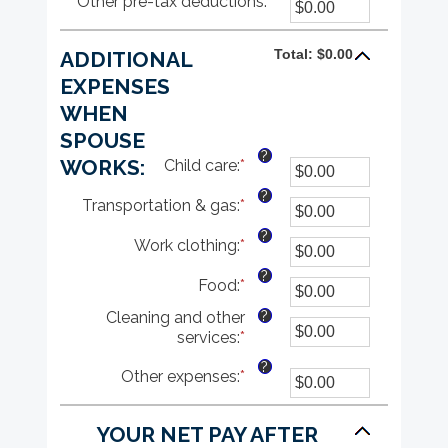
Other pre-tax deductions
amount
:
*
Enter
0%
between
an
and
0%
amount
80%
Total: $0.00
ADDITIONAL
and
between
20%
$0.00
EXPENSES
and
WHEN
$100,000.00
SPOUSE
?
WORKS:
Child care
:
*
Enter
an
?
Transportation & gas
:
*
amount
Enter
between
an
?
Work clothing
:
*
$0.00
amount
Enter
and
between
an
?
Food
:
*
$1,000.00
$0.00
amount
Enter
and
between
an
?
Cleaning and other
$1,000.00
$0.00
amount
services
:
*
Enter
and
between
an
$1,000.00
$0.00
?
Other expenses
:
*
Enter
amount
and
an
between
$1,000.00
amount
$0.00
YOUR NET PAY AFTER
between
and