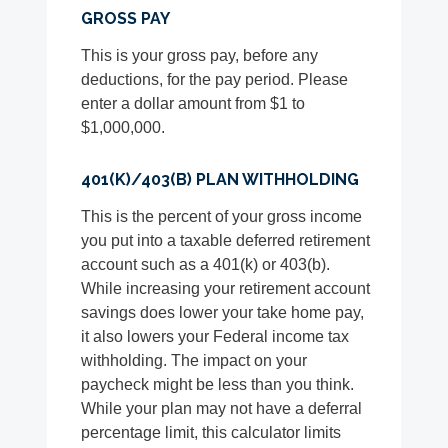
GROSS PAY
This is your gross pay, before any
deductions, for the pay period. Please
enter a dollar amount from $1 to
$1,000,000.
401(K)/403(B) PLAN WITHHOLDING
This is the percent of your gross income
you put into a taxable deferred retirement
account such as a 401(k) or 403(b).
While increasing your retirement account
savings does lower your take home pay,
it also lowers your Federal income tax
withholding. The impact on your
paycheck might be less than you think.
While your plan may not have a deferral
percentage limit, this calculator limits