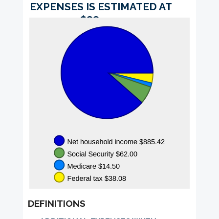
$0.00
$1,000.00
EXPENSES IS ESTIMATED AT
and
$885.42.
$1,000.00
DEFINITIONS