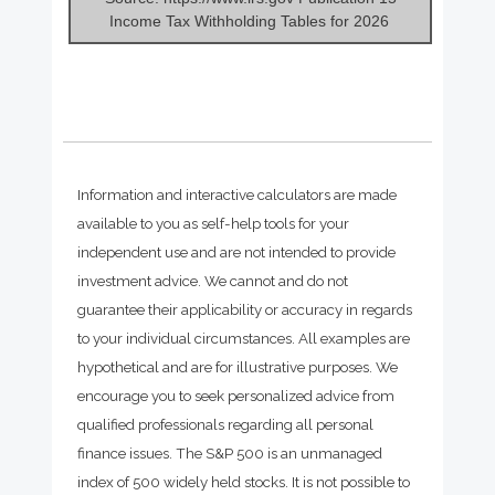
Income Tax Withholding Tables for 2026
Information and interactive calculators are made
available to you as self-help tools for your
independent use and are not intended to provide
investment advice. We cannot and do not
guarantee their applicability or accuracy in regards
to your individual circumstances. All examples are
hypothetical and are for illustrative purposes. We
encourage you to seek personalized advice from
qualified professionals regarding all personal
finance issues. The S&P 500 is an unmanaged
index of 500 widely held stocks. It is not possible to