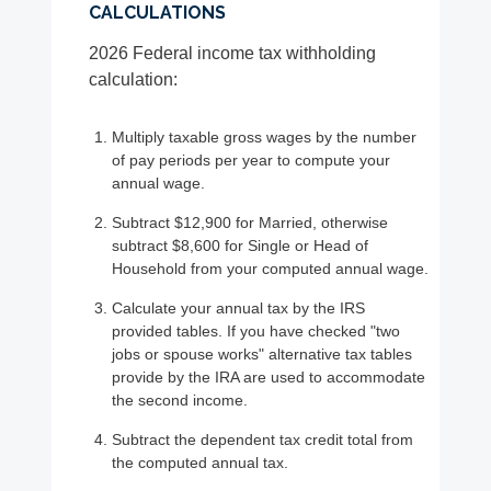
CALCULATIONS
2026 Federal income tax withholding
calculation:
Multiply taxable gross wages by the number
of pay periods per year to compute your
annual wage.
Subtract $12,900 for Married, otherwise
subtract $8,600 for Single or Head of
Household from your computed annual wage.
Calculate your annual tax by the IRS
provided tables. If you have checked "two
jobs or spouse works" alternative tax tables
provide by the IRA are used to accommodate
the second income.
Subtract the dependent tax credit total from
the computed annual tax.