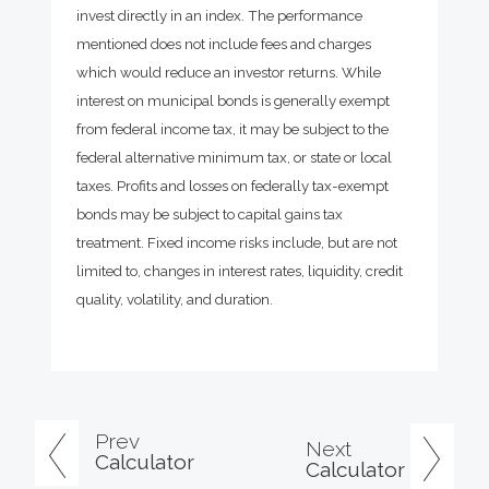
invest directly in an index. The performance
mentioned does not include fees and charges
which would reduce an investor returns. While
interest on municipal bonds is generally exempt
from federal income tax, it may be subject to the
federal alternative minimum tax, or state or local
taxes. Profits and losses on federally tax-exempt
bonds may be subject to capital gains tax
treatment. Fixed income risks include, but are not
limited to, changes in interest rates, liquidity, credit
quality, volatility, and duration.
Prev
Next
Calculator
Calculator