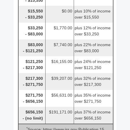
- $15,550
$15,550
$0.00
plus 10% of income
- $33,250
over $15,550
$33,250
$1,770.00
plus 12% of income
- $83,000
over $33,250
$83,000
$7,740.00
plus 22% of income
- $121,250
over $83,000
$121,250
$16,155.00
plus 24% of income
- $217,300
over $121,250
$217,300
$39,207.00
plus 32% of income
- $271,750
over $217,300
$271,750
$56,631.00
plus 35% of income
- $656,150
over $271,750
$656,150
$191,171.00
plus 37% of income
- (no limit)
over $656,150
*
Source: https://www.irs.gov Publication 15