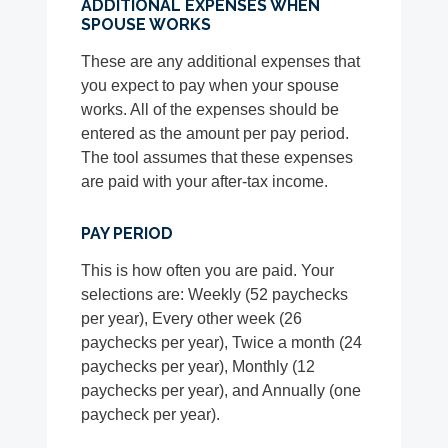
ADDITIONAL EXPENSES WHEN
SPOUSE WORKS
These are any additional expenses that
you expect to pay when your spouse
works. All of the expenses should be
entered as the amount per pay period.
The tool assumes that these expenses
are paid with your after-tax income.
PAY PERIOD
This is how often you are paid. Your
selections are: Weekly (52 paychecks
per year), Every other week (26
paychecks per year), Twice a month (24
paychecks per year), Monthly (12
paychecks per year), and Annually (one
paycheck per year).