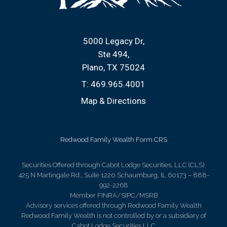
5000 Legacy Dr
Ste 494
Plano, TX 75024
T:
469.965.4001
Map & Directions
Redwood Family Wealth Form CRS
Securities Offered through Cabot Lodge Securities, LLC (CLS).
425 N Martingale Rd., Suite 1220 Schaumburg, IL 60173 – 888-
992-2268
Member FINRA/SIPC/MSRB
Advisory services offered through Redwood Family Wealth
Redwood Family Wealth is not controlled by or a subsidiary of
Cabot Lodge Securities LLC