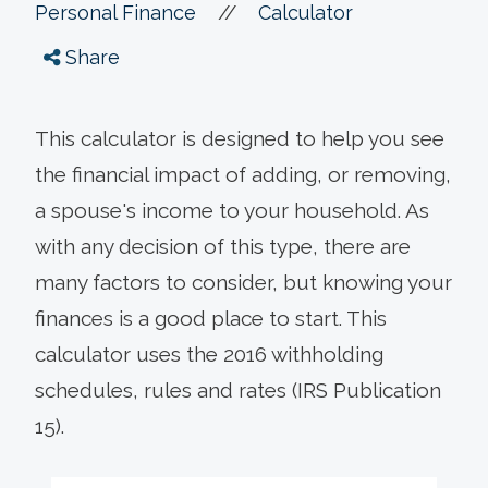
//
Personal Finance
Calculator
Share
This calculator is designed to help you see
the financial impact of adding, or removing,
a spouse's income to your household. As
with any decision of this type, there are
many factors to consider, but knowing your
finances is a good place to start.
This
calculator uses the 2016 withholding
schedules, rules and rates (IRS Publication
15).