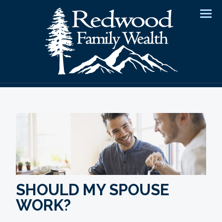
Men
SHOULD MY SPOUSE
WORK?