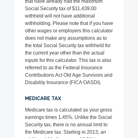
that have already had the maximum
Social Security tax of $11,439.00
withheld will not have additional
withholding. Please note that if you have
other wages or employers this calculator
does not make any assumptions as to
the total Social Security tax withheld for
the current year other than the actual
inputs for this calculator. This tax is also
referred to as the Federal Insurance
Contributions Act Old Age Survivors and
Disability Insurance (FICA OASDI).
MEDICARE TAX
Medicare tax is calculated as your gross
earnings times 1.45%. Unlike the Social
Security tax, there is no annual limit to
the Medicare tax. Starting in 2013, an