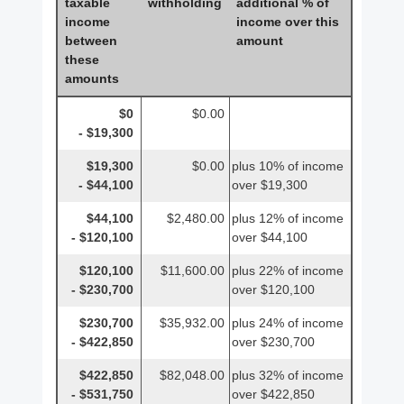
taxable
withholding
additional % of
income
income over this
between
amount
these
amounts
$0
$0.00
- $19,300
$19,300
$0.00
plus 10% of income
- $44,100
over $19,300
$44,100
$2,480.00
plus 12% of income
- $120,100
over $44,100
$120,100
$11,600.00
plus 22% of income
- $230,700
over $120,100
$230,700
$35,932.00
plus 24% of income
- $422,850
over $230,700
$422,850
$82,048.00
plus 32% of income
- $531,750
over $422,850