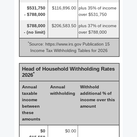
$531,750
$116,896.00
plus 35% of income
- $788,000
over $531,750
$788,000
$206,583.50
plus 37% of income
- (no limit)
over $788,000
*
Source: https://www.irs.gov Publication 15
Income Tax Withholding Tables for 2026
Head of Household Withholding Rates
*
2026
Annual
Annual
Withhold
taxable
withholding
additional % of
income
income over this
between
amount
these
amounts
$0
$0.00