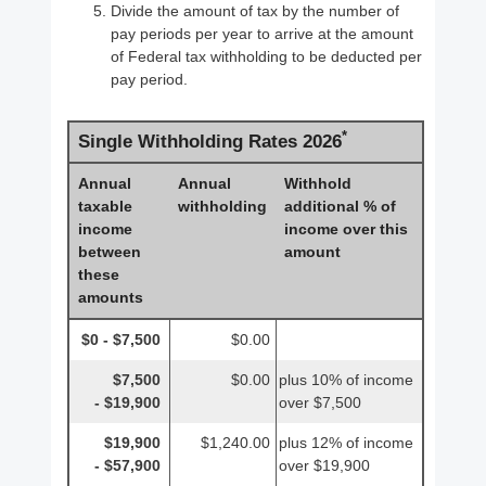
Divide the amount of tax by the number of
pay periods per year to arrive at the amount
of Federal tax withholding to be deducted per
pay period.
*
Single Withholding Rates 2026
Annual
Annual
Withhold
taxable
withholding
additional % of
income
income over this
between
amount
these
amounts
$0 - $7,500
$0.00
$7,500
$0.00
plus 10% of income
- $19,900
over $7,500
$19,900
$1,240.00
plus 12% of income
- $57,900
over $19,900