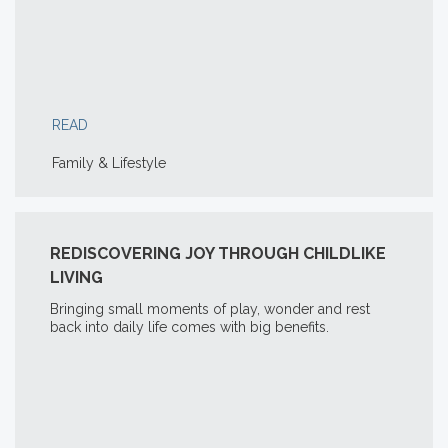
READ
Family & Lifestyle
REDISCOVERING JOY THROUGH CHILDLIKE
LIVING
Bringing small moments of play, wonder and rest
back into daily life comes with big benefits.