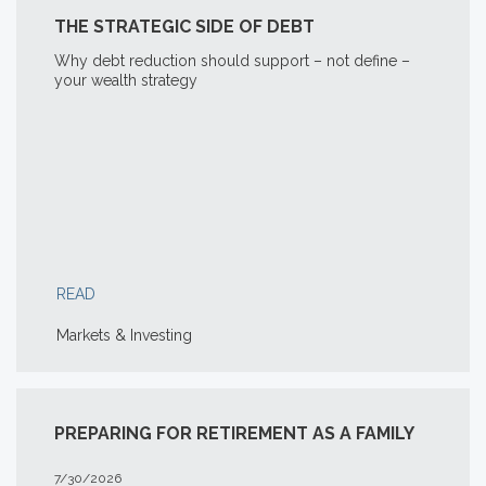
THE STRATEGIC SIDE OF DEBT
Why debt reduction should support – not define –
your wealth strategy
READ
Markets & Investing
PREPARING FOR RETIREMENT AS A FAMILY
7/30/2026