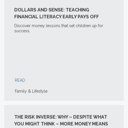
DOLLARS AND SENSE: TEACHING
FINANCIAL LITERACY EARLY PAYS OFF
Discover money lessons that set children up for
success.
READ
Family & Lifestyle
THE RISK INVERSE: WHY – DESPITE WHAT
YOU MIGHT THINK – MORE MONEY MEANS