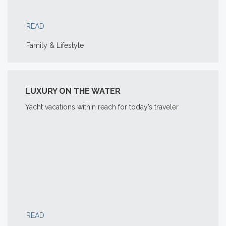
READ
Family & Lifestyle
LUXURY ON THE WATER
Yacht vacations within reach for today’s traveler
READ