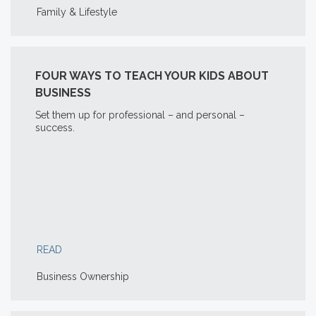
Family & Lifestyle
FOUR WAYS TO TEACH YOUR KIDS ABOUT
BUSINESS
Set them up for professional – and personal –
success.
READ
Business Ownership