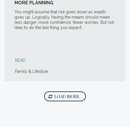
MORE PLANNING
You might assume that risk goes down as wealth
goes up. Logically, having the means should mean
less danger, more confidence, fewer worries. But risk
likes to do the last thing you expect.
READ
Family & Lifestyle
LOAD MORE