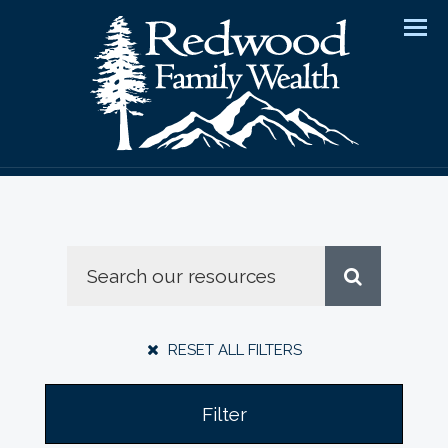
Men
RESET ALL FILTERS
Filter