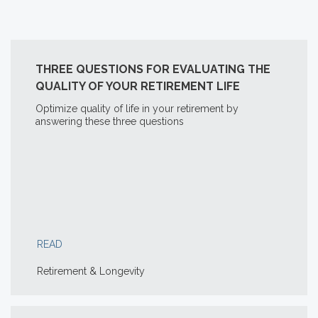
THREE QUESTIONS FOR EVALUATING THE
QUALITY OF YOUR RETIREMENT LIFE
Optimize quality of life in your retirement by
answering these three questions
READ
Retirement & Longevity