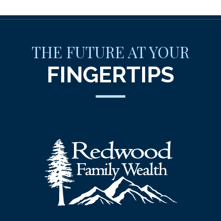
THE FUTURE AT YOUR
FINGERTIPS