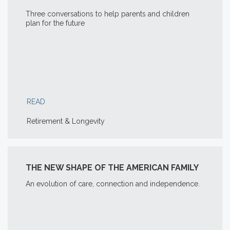
Three conversations to help parents and children
plan for the future
READ
Retirement & Longevity
THE NEW SHAPE OF THE AMERICAN FAMILY
An evolution of care, connection and independence.